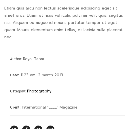
Etiam quis arcu non lectus scelerisque adipiscing eget sit
amet eros. Etiam et risus vehicula, pulvinar velit quis, sagittis
nisi. Aliquam eu augue id mauris porttitor tempor et eget
quam. Mauris elementum enim tellus, et lacinia nulla placerat
nec.
Author:
Royal Team
Date:
11.23 am, 2 march 2013
Category:
Photography
Client:
International “ELLE” Magazine