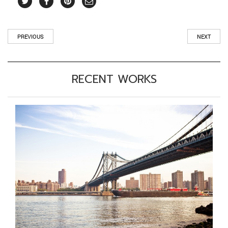
PREVIOUS
NEXT
RECENT WORKS