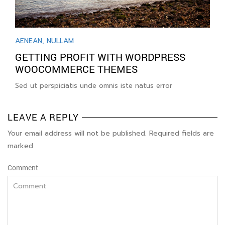
AENEAN
,
NULLAM
GETTING PROFIT WITH WORDPRESS
WOOCOMMERCE THEMES
Sed ut perspiciatis unde omnis iste natus error
LEAVE A REPLY
Your email address will not be published. Required fields are
marked
Comment