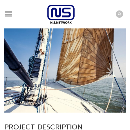
PROJECT DESCRIPTION