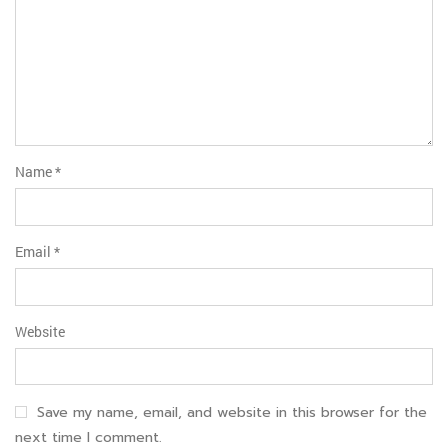
Name
*
Email
*
Website
Save my name, email, and website in this browser for the
next time I comment.