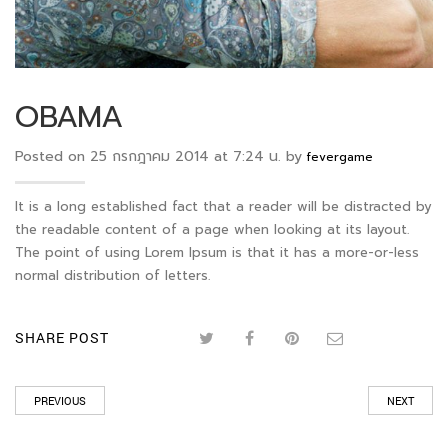
OBAMA
Posted on 25 กรกฎาคม 2014 at 7:24 น. by
fevergame
It is a long established fact that a reader will be distracted by
the readable content of a page when looking at its layout.
The point of using Lorem Ipsum is that it has a more-or-less
normal distribution of letters.
SHARE POST
PREVIOUS
NEXT